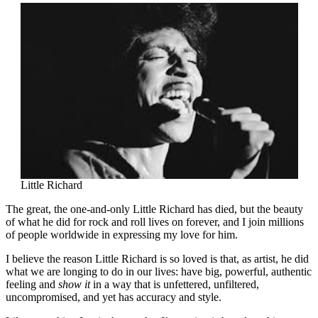
Little Richard
The great, the one-and-only Little Richard has died, but the beauty
of what he did for rock and roll lives on forever, and I join millions
of people worldwide in expressing my love for him.
I believe the reason Little Richard is so loved is that, as artist, he did
what we are longing to do in our lives: have big, powerful, authentic
feeling and
show it
in a way that is unfettered, unfiltered,
uncompromised, and yet has accuracy and style.