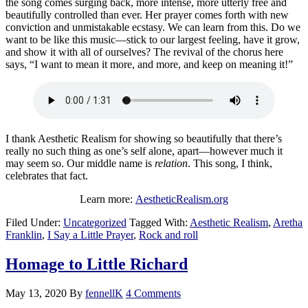
the song comes surging back, more intense, more utterly free and
beautifully controlled than ever. Her prayer comes forth with new
conviction and unmistakable ecstasy. We can learn from this. Do we
want to be like this music—stick to our largest feeling, have it grow,
and show it with all of ourselves? The revival of the chorus here
says, “I want to mean it more, and more, and keep on meaning it!”
I thank Aesthetic Realism for showing so beautifully that there’s
really no such thing as one’s self alone, apart—however much it
may seem so. Our middle name is
relation
. This song, I think,
celebrates that fact.
Learn more:
AestheticRealism.org
Filed Under:
Uncategorized
Tagged With:
Aesthetic Realism
,
Aretha
Franklin
,
I Say a Little Prayer
,
Rock and roll
Homage to Little Richard
May 13, 2020
By
fennellK
4 Comments