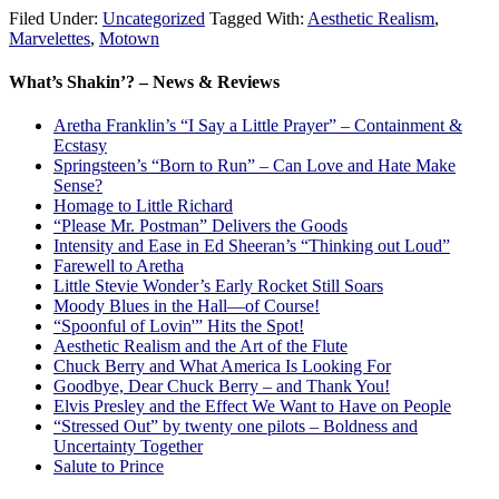
Filed Under:
Uncategorized
Tagged With:
Aesthetic Realism
,
Marvelettes
,
Motown
What’s Shakin’? – News & Reviews
Aretha Franklin’s “I Say a Little Prayer” – Containment &
Ecstasy
Springsteen’s “Born to Run” – Can Love and Hate Make
Sense?
Homage to Little Richard
“Please Mr. Postman” Delivers the Goods
Intensity and Ease in Ed Sheeran’s “Thinking out Loud”
Farewell to Aretha
Little Stevie Wonder’s Early Rocket Still Soars
Moody Blues in the Hall—of Course!
“Spoonful of Lovin'” Hits the Spot!
Aesthetic Realism and the Art of the Flute
Chuck Berry and What America Is Looking For
Goodbye, Dear Chuck Berry – and Thank You!
Elvis Presley and the Effect We Want to Have on People
“Stressed Out” by twenty one pilots – Boldness and
Uncertainty Together
Salute to Prince