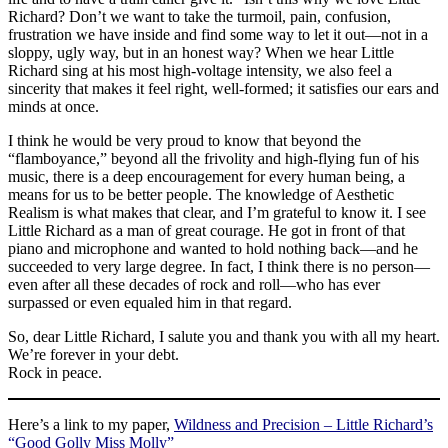
Richard? Don’t we want to take the turmoil, pain, confusion,
frustration we have inside and find some way to let it out—not in a
sloppy, ugly way, but in an honest way? When we hear Little
Richard sing at his most high-voltage intensity, we also feel a
sincerity that makes it feel right, well-formed; it satisfies our ears and
minds at once.
I think he would be very proud to know that beyond the
“flamboyance,” beyond all the frivolity and high-flying fun of his
music, there is a deep encouragement for every human being, a
means for us to be better people. The knowledge of Aesthetic
Realism is what makes that clear, and I’m grateful to know it. I see
Little Richard as a man of great courage. He got in front of that
piano and microphone and wanted to hold nothing back—and he
succeeded to very large degree. In fact, I think there is no person—
even after all these decades of rock and roll—who has ever
surpassed or even equaled him in that regard.
So, dear Little Richard, I salute you and thank you with all my heart.
We’re forever in your debt.
Rock in peace.
Here’s a link to my paper,
Wildness and Precision – Little Richard’s
“Good Golly Miss Molly”