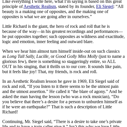
Like everything I write here, what I’m saying is based on this great
principle of
Aesthetic Realism
, stated by its founder,
Eli Siegel
: “All
beauty is a making one of opposites, and the making one of
opposites is what we are going after in ourselves.”
Little Richard is the giant, the hero of rock and roll that he is
because of the way—in his greatest recordings and performances—
he put opposites together; such opposites as wildness and exactitude,
logic and emotion, inner feeling and outward blare.
When we hear him almost turn himself inside-out on such classics
as
Long Tall Sally, Lucille,
or
Good Golly Miss Molly
(just to name a
glorious few), there is something so staggeringly entire, so ALL
OUT in his singing, that it thrills us to our core. It sounds like pain,
but it feels like joy! That, my friends, is rock and roll.
In an Aesthetic Realism lesson he gave in 1969, Eli Siegel said of
rock and roll, “If you listen to it there seems to be the utmost pain
and the utmost assertion.” He called it “the blare of agony.” And he
asked the man having the lesson (who was a rock musician), “Do
you believe that there’s a desire for a person to unburden himself as
if he were an earthquake?” That is such a description of Little
Richard!
Continuing, Mr. Siegel said, “There is a desire to take one’s private
life and to have a train caller give it.” Isn’t this why we love Little