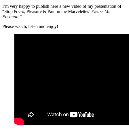
I’m very happy to publish here a new
video
of my presentation of
“Stop & Go, Pleasure & Pain in the Marvelettes’
Please Mr.
Postman.”
Please watch, listen and enjoy!