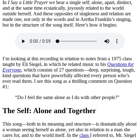
In
I Say a Little Prayer
we hear a single self; alone, apart, distinct,
and at the same time ecstatically, joyously related to the world
outside herself. And these opposites of singleness and relation are
made one, not only in the words and in Aretha Franklin’s singing,
but in the structure of the song itself. Here’s how it begins:
I’m looking at this recording in relation to notes from a 1975 class
taught by Eli Siegel, in which he related music to his
Questions for
Everyone
, which consists of 27 questions—deep, surprising, tough,
kind questions that have powerfully affected every person who’s
ever read them. I see this song as a thrilling comment on Question
#1:
“Do I feel the same alone as I do with other people?”
The Self: Alone and Together
This song—both in its meaning and structure—is dramatically about
a woman seeing herself as alone, yet also in relation to a man she
cares for, and to the world itself. In the
class
I referred to, Mr. Siegel