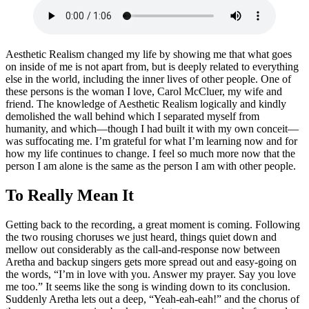
Aesthetic Realism changed my life by showing me that what goes
on inside of me is not apart from, but is deeply related to everything
else in the world, including the inner lives of other people. One of
these persons is the woman I love, Carol McCluer, my wife and
friend. The knowledge of Aesthetic Realism logically and kindly
demolished the wall behind which I separated myself from
humanity, and which—though I had built it with my own conceit—
was suffocating me. I’m grateful for what I’m learning now and for
how my life continues to change. I feel so much more now that the
person I am alone is the same as the person I am with other people.
To Really Mean It
Getting back to the recording, a great moment is coming. Following
the two rousing choruses we just heard, things quiet down and
mellow out considerably as the call-and-response now between
Aretha and backup singers gets more spread out and easy-going on
the words, “I’m in love with you. Answer my prayer. Say you love
me too.” It seems like the song is winding down to its conclusion.
Suddenly Aretha lets out a deep, “Yeah-eah-eah!” and the chorus of