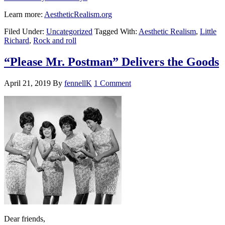
Learn more:
AestheticRealism.org
Filed Under:
Uncategorized
Tagged With:
Aesthetic Realism
,
Little
Richard
,
Rock and roll
“Please Mr. Postman” Delivers the Goods
April 21, 2019
By
fennellK
1 Comment
Dear friends,