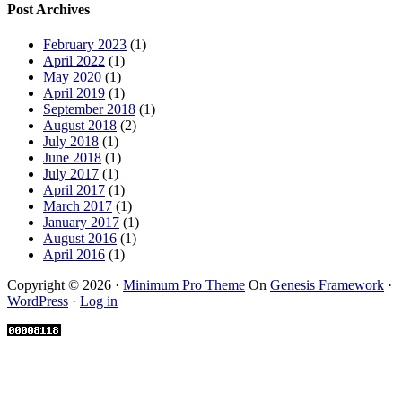
Post Archives
February 2023
(1)
April 2022
(1)
May 2020
(1)
April 2019
(1)
September 2018
(1)
August 2018
(2)
July 2018
(1)
June 2018
(1)
July 2017
(1)
April 2017
(1)
March 2017
(1)
January 2017
(1)
August 2016
(1)
April 2016
(1)
Copyright © 2026 ·
Minimum Pro Theme
On
Genesis Framework
·
WordPress
·
Log in