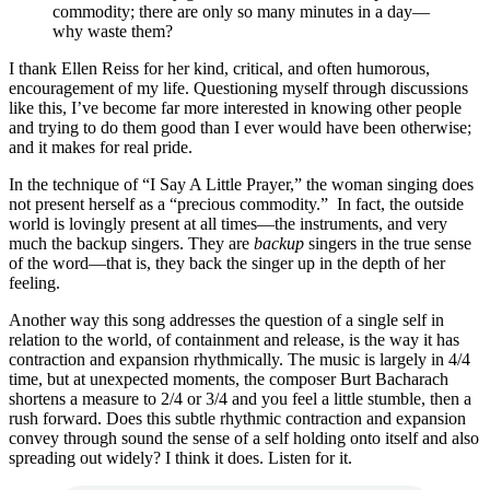
commodity; there are only so many minutes in a day—
why waste them?
I thank Ellen Reiss for her kind, critical, and often humorous,
encouragement of my life. Questioning myself through discussions
like this, I’ve become far more interested in knowing other people
and trying to do them good than I ever would have been otherwise;
and it makes for real pride.
In the technique of “I Say A Little Prayer,” the woman singing does
not present herself as a “precious commodity.” In fact, the outside
world is lovingly present at all times—the instruments, and very
much the backup singers. They are
backup
singers in the true sense
of the word—that is, they back the singer up in the depth of her
feeling.
Another way this song addresses the question of a single self in
relation to the world, of containment and release, is the way it has
contraction and expansion rhythmically. The music is largely in 4/4
time, but at unexpected moments, the composer Burt Bacharach
shortens a measure to 2/4 or 3/4 and you feel a little stumble, then a
rush forward. Does this subtle rhythmic contraction and expansion
convey through sound the sense of a self holding onto itself and also
spreading out widely? I think it does. Listen for it.