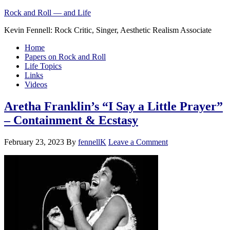
Rock and Roll — and Life
Kevin Fennell: Rock Critic, Singer, Aesthetic Realism Associate
Home
Papers on Rock and Roll
Life Topics
Links
Videos
Aretha Franklin’s “I Say a Little Prayer”
– Containment & Ecstasy
February 23, 2023
By
fennellK
Leave a Comment