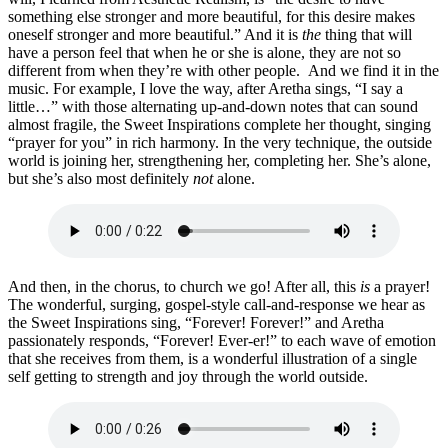
something else stronger and more beautiful, for this desire makes
oneself stronger and more beautiful.” And it is
the
thing that will
have a person feel that when he or she is alone, they are not so
different from when they’re with other people. And we find it in the
music. For example, I love the way, after Aretha sings, “I say a
little…” with those alternating up-and-down notes that can sound
almost fragile, the Sweet Inspirations complete her thought, singing
“prayer for you” in rich harmony. In the very technique, the outside
world is joining her, strengthening her, completing her. She’s alone,
but she’s also most definitely
not
alone.
And then, in the chorus, to church we go! After all, this
is
a prayer!
The wonderful, surging, gospel-style call-and-response we hear as
the Sweet Inspirations sing, “Forever! Forever!” and Aretha
passionately responds, “Forever! Ever-er!” to each wave of emotion
that she receives from them, is a wonderful illustration of a single
self getting to strength and joy through the world outside.