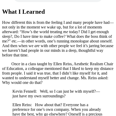
What I Learned
How different this is from the feeling I and many people have had—
not only in the moment we wake up, but for a lot of moments
afterward: “How’s the world treating
me
today? Did I get enough
sleep?, Do I have time to make coffee? What does the boss think of
me?” etc.—in other words, one’s running monologue about oneself.
And then when we
are
with other people we feel it’s jarring because
we haven’t had people in our minds in a deep, thoughtful way
before that time.
Once in a class taught by Ellen Reiss, Aesthetic Realism Chair
of Education, a colleague mentioned that I liked to keep my distance
from people. I said it was true, that I didn’t like myself for it, and
wanted to understand myself better and change. Ms. Reiss asked:
Why would one do that?
Kevin Fennell: Well, so I can just be with myself?—
just have my own surroundings?
Ellen Reiss: How about that? Everyone has a
preference for one’s own company. When you already
have the best, why go elsewhere? Oneself is a precious