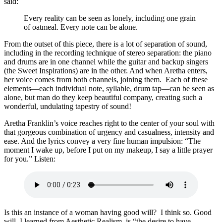
said:
Every reality can be seen as lonely, including one grain
of oatmeal. Every note can be alone.
From the outset of this piece, there is a lot of separation of sound,
including in the recording technique of stereo separation: the piano
and drums are in one channel while the guitar and backup singers
(the Sweet Inspirations) are in the other. And when Aretha enters,
her voice comes from both channels, joining them. Each of these
elements—each individual note, syllable, drum tap—can be seen as
alone, but man do they keep beautiful company, creating such a
wonderful, undulating tapestry of sound!
Aretha Franklin’s voice reaches right to the center of your soul with
that gorgeous combination of urgency and casualness, intensity and
ease. And the lyrics convey a very fine human impulsion: “The
moment I wake up, before I put on my makeup, I say a little prayer
for you.” Listen:
Is this an instance of a woman having good will? I think so. Good
will, I learned from Aesthetic Realism, is “the desire to have