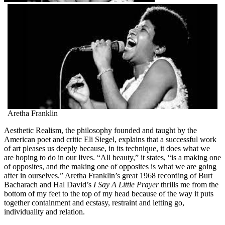
Aretha Franklin
Aesthetic Realism, the philosophy founded and taught by the
American poet and critic Eli Siegel, explains that a successful work
of art pleases us deeply because, in its technique, it does what we
are hoping to do in our lives. “All beauty,” it states, “is a making one
of opposites, and the making one of opposites is what we are going
after in ourselves.” Aretha Franklin’s great 1968 recording of Burt
Bacharach and Hal David’s
I Say A Little Prayer
thrills me from the
bottom of my feet to the top of my head because of the way it puts
together containment and ecstasy, restraint and letting go,
individuality and relation.