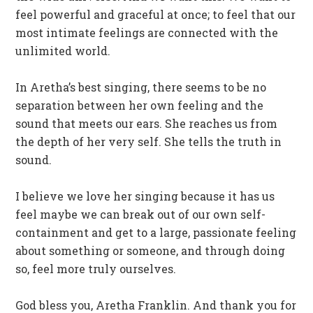
feel powerful and graceful at once; to feel that our
most intimate feelings are connected with the
unlimited world.
In Aretha’s best singing, there seems to be no
separation between her own feeling and the
sound that meets our ears. She reaches us from
the depth of her very self. She tells the truth in
sound.
I believe we love her singing because it has us
feel maybe we can break out of our own self-
containment and get to a large, passionate feeling
about something or someone, and through doing
so, feel more truly ourselves.
God bless you, Aretha Franklin. And thank you for