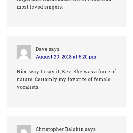
most loved singers.
Dave
says
August 29, 2018 at 6:20 pm
Nice way to say it, Kev. She was a force of
nature. Certainly my favorite of female
vocalists.
Christopher Balchin
says