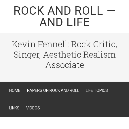
ROCK AND ROLL —
AND LIFE
Kevin Fennell: Rock Critic,
Singer, Aesthetic Realism
Associate
HOME
PAPERS ON ROCK AND ROLL
LIFE TOPICS
LINKS
VIDEOS