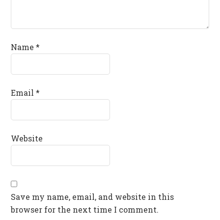
Name
*
Email
*
Website
Save my name, email, and website in this
browser for the next time I comment.