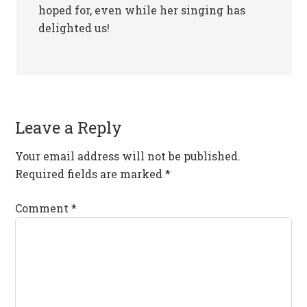
hoped for, even while her singing has
delighted us!
Leave a Reply
Your email address will not be published.
Required fields are marked
*
Comment
*