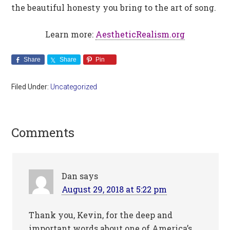
the beautiful honesty you bring to the art of song.
Learn more:
AestheticRealism.org
Share
Share
Pin
Filed Under:
Uncategorized
Comments
Dan
says
August 29, 2018 at 5:22 pm
Thank you, Kevin, for the deep and
important words about one of America’s