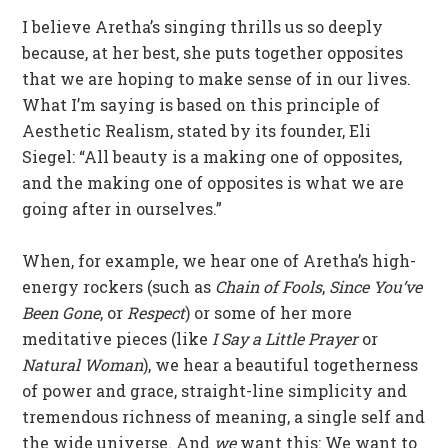
I believe Aretha’s singing thrills us so deeply
because, at her best, she puts together opposites
that we are hoping to make sense of in our lives.
What I’m saying is based on this principle of
Aesthetic Realism, stated by its founder, Eli
Siegel: “All beauty is a making one of opposites,
and the making one of opposites is what we are
going after in ourselves.”
When, for example, we hear one of Aretha’s high-
energy rockers (such as
Chain of Fools
,
Since You’ve
Been Gone
, or
Respect
) or some of her more
meditative pieces (like
I Say a Little Prayer
or
Natural Woman
), we hear a beautiful togetherness
of power and grace, straight-line simplicity and
tremendous richness of meaning, a single self and
the wide universe. And
we
want this: We want to