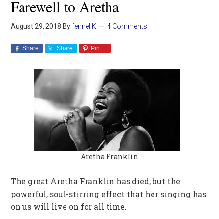
Farewell to Aretha
August 29, 2018
By
fennellK
4 Comments
Share
Share
Pin
Aretha Franklin
The great Aretha Franklin has died, but the
powerful, soul-stirring effect that her singing has
on us will live on for all time.