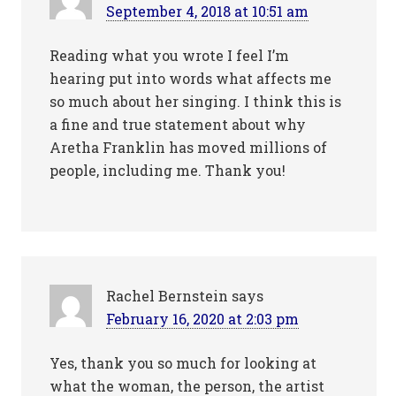
September 4, 2018 at 10:51 am
Reading what you wrote I feel I’m
hearing put into words what affects me
so much about her singing. I think this is
a fine and true statement about why
Aretha Franklin has moved millions of
people, including me. Thank you!
Rachel Bernstein
says
February 16, 2020 at 2:03 pm
Yes, thank you so much for looking at
what the woman, the person, the artist