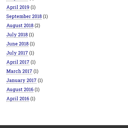
April 2019
(1)
September 2018
(1)
August 2018
(2)
July 2018
(1)
June 2018
(1)
July 2017
(1)
April 2017
(1)
March 2017
(1)
January 2017
(1)
August 2016
(1)
April 2016
(1)