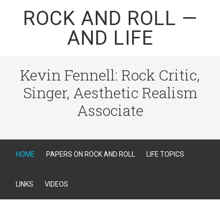
ROCK AND ROLL —
AND LIFE
Kevin Fennell: Rock Critic,
Singer, Aesthetic Realism
Associate
HOME
PAPERS ON ROCK AND ROLL
LIFE TOPICS
LINKS
VIDEOS