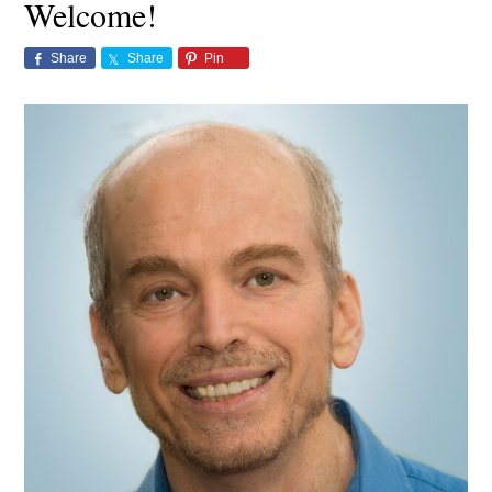
Welcome!
Share
Share
Pin