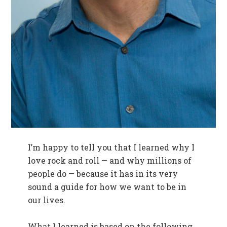
I’m happy to tell you that I learned why I
love rock and roll — and why millions of
people do — because it has in its very
sound a guide for how we want to be in
our lives.
What I learned is based on the following