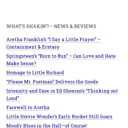
WHAT’S SHAKIN’? – NEWS & REVIEWS
Aretha Franklin’s “I Say a Little Prayer” –
Containment & Ecstasy
Springsteen’s “Born to Run” – Can Love and Hate
Make Sense?
Homage to Little Richard
“Please Mr. Postman” Delivers the Goods
Intensity and Ease in Ed Sheeran’s “Thinking out
Loud”
Farewell to Aretha
Little Stevie Wonder’s Early Rocket Still Soars
Moody Blues in the Hall—of Course!