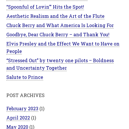
“Spoonful of Lovin'” Hits the Spot!
Aesthetic Realism and the Art of the Flute
Chuck Berry and What America Is Looking For
Goodbye, Dear Chuck Berry – and Thank You!
Elvis Presley and the Effect We Want to Have on
People
“Stressed Out” by twenty one pilots – Boldness
and Uncertainty Together
Salute to Prince
POST ARCHIVES
February 2023
(1)
April 2022
(1)
May 2020
(1)