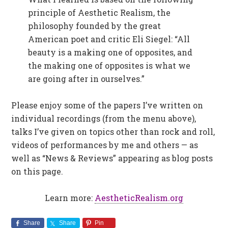
principle of Aesthetic Realism, the
philosophy founded by the great
American poet and critic Eli Siegel: “All
beauty is a making one of opposites, and
the making one of opposites is what we
are going after in ourselves.”
Please enjoy some of the papers I’ve written on
individual recordings (from the menu above),
talks I’ve given on topics other than rock and roll,
videos of performances by me and others — as
well as “News & Reviews” appearing as blog posts
on this page.
Learn more:
AestheticRealism.org
Share
Share
Pin