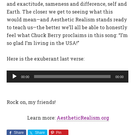
and exactitude, sameness and difference, self and
Earth. The closer we get to seeing what this
would mean—and Aesthetic Realism stands ready
to teach us—the better we’ll all be able to honestly
feel what Chuck Berry proclaims in this song: “I’m
so glad I’m living in the USA!”
Here is the exuberant last verse:
Audio
00:00
00:00
Player
Rock on, my friends!
Learn more:
AestheticRealism.org
Share
Share
Pin