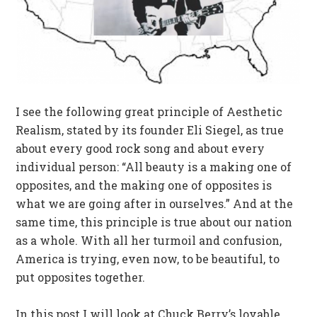
I see the following great principle of Aesthetic
Realism, stated by its founder Eli Siegel, as true
about every good rock song and about every
individual person: “All beauty is a making one of
opposites, and the making one of opposites is
what we are going after in ourselves.” And at the
same time, this principle is true about our nation
as a whole. With all her turmoil and confusion,
America is trying, even now, to be beautiful, to
put opposites together.
In this post I will look at Chuck Berry’s lovable