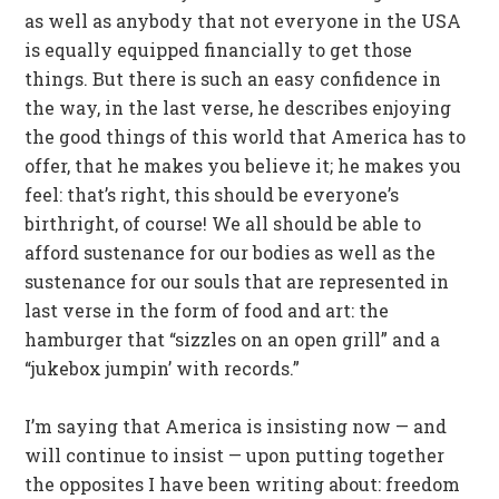
as well as anybody that not everyone in the USA
is equally equipped financially to get those
things. But there is such an easy confidence in
the way, in the last verse, he describes enjoying
the good things of this world that America has to
offer, that he makes you believe it; he makes you
feel: that’s right, this should be everyone’s
birthright, of course! We all should be able to
afford sustenance for our bodies as well as the
sustenance for our souls that are represented in
last verse in the form of food and art: the
hamburger that “sizzles on an open grill” and a
“jukebox jumpin’ with records.”
I’m saying that America is insisting now — and
will continue to insist — upon putting together
the opposites I have been writing about: freedom