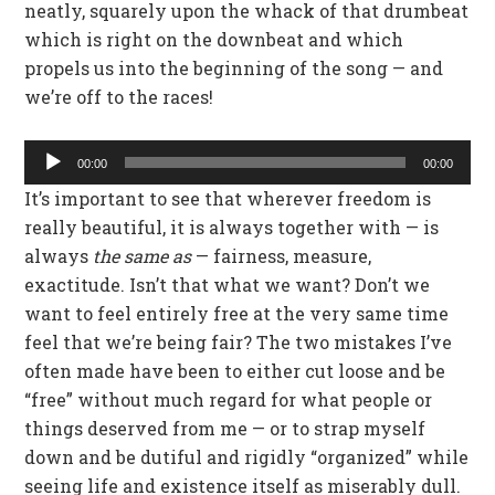
neatly, squarely upon the whack of that drumbeat
which is right on the downbeat and which
propels us into the beginning of the song — and
we’re off to the races!
Audio
00:00
00:00
Player
It’s important to see that wherever freedom is
really beautiful, it is always together with — is
always
the same as
— fairness, measure,
exactitude. Isn’t that what we want? Don’t we
want to feel entirely free at the very same time
feel that we’re being fair? The two mistakes I’ve
often made have been to either cut loose and be
“free” without much regard for what people or
things deserved from me — or to strap myself
down and be dutiful and rigidly “organized” while
seeing life and existence itself as miserably dull.