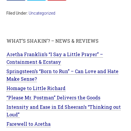
Filed Under:
Uncategorized
WHAT’S SHAKIN’? – NEWS & REVIEWS
Aretha Franklin’s “I Say a Little Prayer” –
Containment & Ecstasy
Springsteen’s “Born to Run” – Can Love and Hate
Make Sense?
Homage to Little Richard
“Please Mr. Postman” Delivers the Goods
Intensity and Ease in Ed Sheeran’s “Thinking out
Loud”
Farewell to Aretha