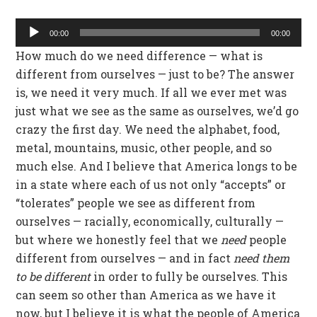
Audio
00:00
00:00
Player
How much do we need difference — what is
different from ourselves — just to be? The answer
is, we need it very much. If all we ever met was
just what we see as the same as ourselves, we’d go
crazy the first day. We need the alphabet, food,
metal, mountains, music, other people, and so
much else. And I believe that America longs to be
in a state where each of us not only “accepts” or
“tolerates” people we see as different from
ourselves — racially, economically, culturally —
but where we honestly feel that we
need
people
different from ourselves — and in fact
need them
to be different
in order to fully be ourselves. This
can seem so other than America as we have it
now, but I believe it is what the people of America