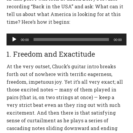
recording “Back in the USA” and ask: What can it
tell us about what America is looking for at this
time? Here’s how it begins:
Audio
00:00
00:00
Player
1. Freedom and Exactitude
At the very outset, Chuck’s guitar intro breaks
forth out of nowhere with terrific eagerness,
freedom, impetuous joy. Yet it’s all very exact; all
those excited notes — many of them played in
pairs (that is, on two strings at once) — keep a
very strict beat even as they ring out with such
excitement. And then there is that satisfying
sense of curtailment as he plays a series of
cascading notes sliding downward and ending