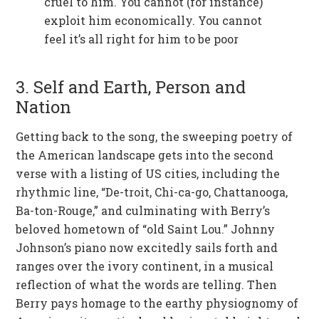
cruel to him. You cannot (for instance)
exploit him economically. You cannot
feel it’s all right for him to be poor
3. Self and Earth, Person and
Nation
Getting back to the song, the sweeping poetry of
the American landscape gets into the second
verse with a listing of US cities, including the
rhythmic line, “De-troit, Chi-ca-go, Chattanooga,
Ba-ton-Rouge,” and culminating with Berry’s
beloved hometown of “old Saint Lou.” Johnny
Johnson’s piano now excitedly sails forth and
ranges over the ivory continent, in a musical
reflection of what the words are telling. Then
Berry pays homage to the earthy physiognomy of