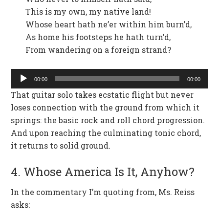
This is my own, my native land!
Whose heart hath ne’er within him burn’d,
As home his footsteps he hath turn’d,
From wandering on a foreign strand?
Audio
00:00
00:00
Player
That guitar solo takes ecstatic flight but never
loses connection with the ground from which it
springs: the basic rock and roll chord progression.
And upon reaching the culminating tonic chord,
it returns to solid ground.
4. Whose America Is It, Anyhow?
In the commentary I’m quoting from, Ms. Reiss
asks: