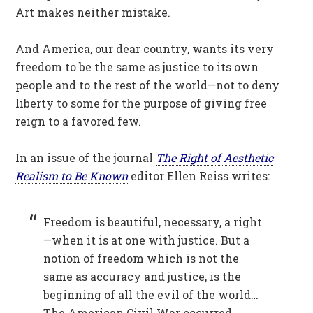
Art makes neither mistake.
And America, our dear country, wants its very
freedom to be the same as justice to its own
people and to the rest of the world—not to deny
liberty to some for the purpose of giving free
reign to a favored few.
In an issue of the journal
The Right of Aesthetic
Realism to Be Known
editor Ellen Reiss writes:
Freedom is beautiful, necessary, a right
—when it is at one with justice. But a
notion of freedom which is not the
same as accuracy and justice, is the
beginning of all the evil of the world…
The American Civil War occurred