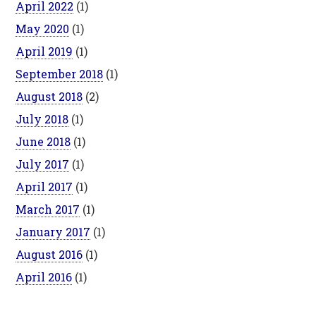
April 2022
(1)
May 2020
(1)
April 2019
(1)
September 2018
(1)
August 2018
(2)
July 2018
(1)
June 2018
(1)
July 2017
(1)
April 2017
(1)
March 2017
(1)
January 2017
(1)
August 2016
(1)
April 2016
(1)