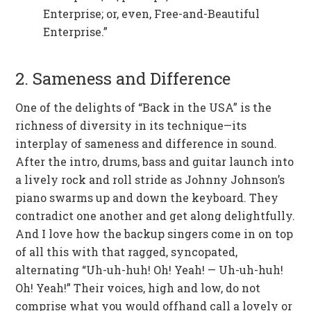
Enterprise; or, even, Free-and-Beautiful
Enterprise.”
2. Sameness and Difference
One of the delights of “Back in the USA” is the
richness of diversity in its technique—its
interplay of sameness and difference in sound.
After the intro, drums, bass and guitar launch into
a lively rock and roll stride as Johnny Johnson’s
piano swarms up and down the keyboard. They
contradict one another and get along delightfully.
And I love how the backup singers come in on top
of all this with that ragged, syncopated,
alternating “Uh-uh-huh! Oh! Yeah! — Uh-uh-huh!
Oh! Yeah!” Their voices, high and low, do not
comprise what you would offhand call a lovely or