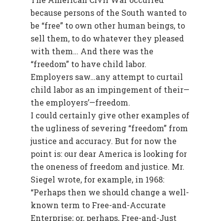
because persons of the South wanted to
be “free” to own other human beings, to
sell them, to do whatever they pleased
with them… And there was the
“freedom” to have child labor.
Employers saw…any attempt to curtail
child labor as an impingement of their—
the employers’—freedom.
I could certainly give other examples of
the ugliness of severing “freedom” from
justice and accuracy. But for now the
point is: our dear America is looking for
the oneness of freedom and justice. Mr.
Siegel wrote, for example, in 1968:
“Perhaps then we should change a well-
known term to Free-and-Accurate
Enterprise; or, perhaps, Free-and-Just