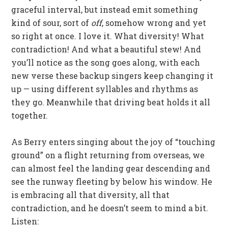
graceful interval, but instead emit something
kind of sour, sort of
off
, somehow wrong and yet
so right at once. I love it. What diversity! What
contradiction! And what a beautiful stew! And
you’ll notice as the song goes along, with each
new verse these backup singers keep changing it
up — using different syllables and rhythms as
they go. Meanwhile that driving beat holds it all
together.
As Berry enters singing about the joy of “touching
ground” on a flight returning from overseas, we
can almost feel the landing gear descending and
see the runway fleeting by below his window. He
is embracing all that diversity, all that
contradiction, and he doesn’t seem to mind a bit.
Listen: