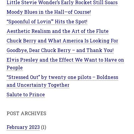
Little Stevie Wonder’s Early Rocket Still Soars
Moody Blues in the Hall—of Course!
“Spoonful of Lovin'” Hits the Spot!
Aesthetic Realism and the Art of the Flute
Chuck Berry and What America Is Looking For
Goodbye, Dear Chuck Berry – and Thank You!
Elvis Presley and the Effect We Want to Have on
People
“Stressed Out” by twenty one pilots – Boldness
and Uncertainty Together
Salute to Prince
POST ARCHIVES
February 2023
(1)