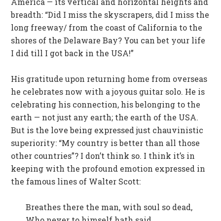
America — its vertical and horizontal heights and
breadth: “Did I miss the skyscrapers, did I miss the
long freeway/ from the coast of California to the
shores of the Delaware Bay? You can bet your life
I did till I got back in the USA!”
His gratitude upon returning home from overseas
he celebrates now with a joyous guitar solo. He is
celebrating his connection, his belonging to the
earth — not just any earth; the earth of the USA.
But is the love being expressed just chauvinistic
superiority: “My country is better than all those
other countries”? I don’t think so. I think it’s in
keeping with the profound emotion expressed in
the famous lines of Walter Scott:
Breathes there the man, with soul so dead,
Who never to himself hath said,