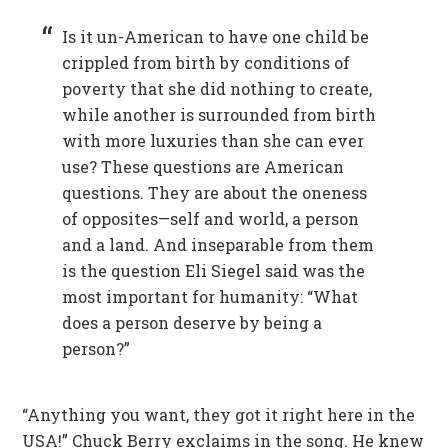
Is it un-American to have one child be
crippled from birth by conditions of
poverty that she did nothing to create,
while another is surrounded from birth
with more luxuries than she can ever
use? These questions are American
questions. They are about the oneness
of opposites—self and world, a person
and a land. And inseparable from them
is the question Eli Siegel said was the
most important for humanity: “What
does a person deserve by being a
person?”
“Anything you want, they got it right here in the
USA!” Chuck Berry exclaims in the song. He knew