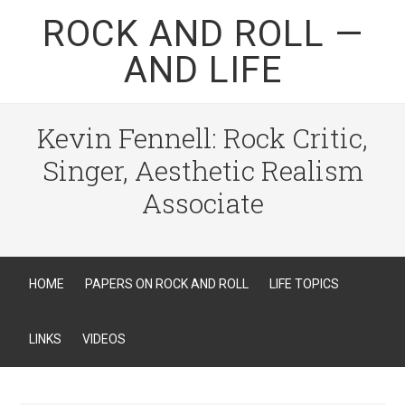
ROCK AND ROLL —
AND LIFE
Kevin Fennell: Rock Critic,
Singer, Aesthetic Realism
Associate
HOME
PAPERS ON ROCK AND ROLL
LIFE TOPICS
LINKS
VIDEOS