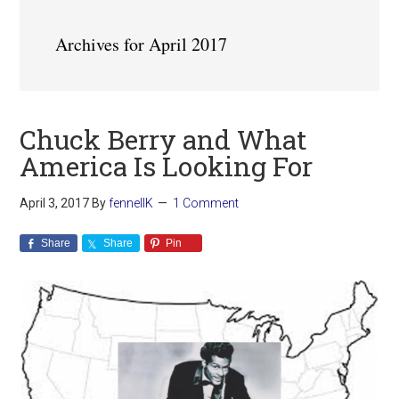
Archives for April 2017
Chuck Berry and What
America Is Looking For
April 3, 2017
By
fennellK
1 Comment
Share
Share
Pin