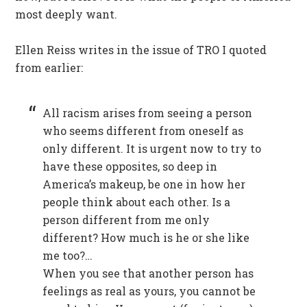
most deeply want.
Ellen Reiss writes in the issue of TRO I quoted
from earlier:
All racism arises from seeing a person
who seems different from oneself as
only different. It is urgent now to try to
have these opposites, so deep in
America’s makeup, be one in how her
people think about each other. Is a
person different from me only
different? How much is he or she like
me too?…
When you see that another person has
feelings as real as yours, you cannot be