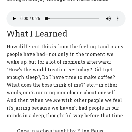
What I Learned
How different this is from the feeling I and many
people have had—not only in the moment we
wake up, but for a lot of moments afterward:
“How’s the world treating
me
today? Did I get
enough sleep?, Do I have time to make coffee?
What does the boss think of me?” etc.—in other
words, one’s running monologue about oneself.
And then when we
are
with other people we feel
it’s jarring because we haven’t had people in our
minds in a deep, thoughtful way before that time.
Once in a class taught by Ellen Reiss,