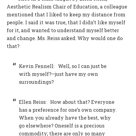
Aesthetic Realism Chair of Education, a colleague
mentioned that I liked to keep my distance from
people. I said it was true, that I didn’t like myself
for it, and wanted to understand myself better
and change. Ms. Reiss asked: Why would one do
that?
Kevin Fennell: Well, so I can just be
with myself?—just have my own
surroundings?
Ellen Reiss: How about that? Everyone
has a preference for one’s own company.
When you already have the best, why
go elsewhere? Oneself is a precious
commodity; there are only so many