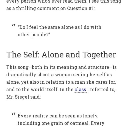
every person who’s ever read them. I see this song
as a thrilling comment on Question #1:
“Do I feel the same alone as I do with
other people?”
The Self: Alone and Together
This song—both in its meaning and structure—is
dramatically about a woman seeing herself as
alone, yet also in relation to a man she cares for,
and to the world itself. In the
class
I referred to,
Mr. Siegel said:
Every reality can be seen as lonely,
including one grain of oatmeal. Every