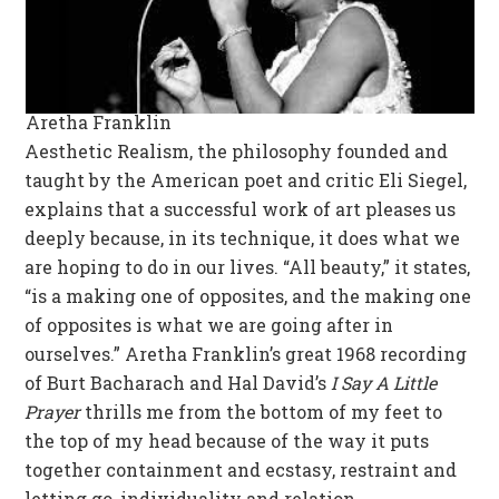
Aretha Franklin
Aesthetic Realism, the philosophy founded and
taught by the American poet and critic Eli Siegel,
explains that a successful work of art pleases us
deeply because, in its technique, it does what we
are hoping to do in our lives. “All beauty,” it states,
“is a making one of opposites, and the making one
of opposites is what we are going after in
ourselves.” Aretha Franklin’s great 1968 recording
of Burt Bacharach and Hal David’s
I Say A Little
Prayer
thrills me from the bottom of my feet to
the top of my head because of the way it puts
together containment and ecstasy, restraint and
letting go, individuality and relation.