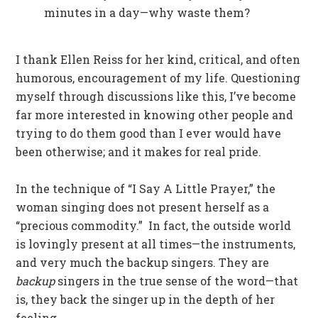
minutes in a day—why waste them?
I thank Ellen Reiss for her kind, critical, and often
humorous, encouragement of my life. Questioning
myself through discussions like this, I’ve become
far more interested in knowing other people and
trying to do them good than I ever would have
been otherwise; and it makes for real pride.
In the technique of “I Say A Little Prayer,” the
woman singing does not present herself as a
“precious commodity.” In fact, the outside world
is lovingly present at all times—the instruments,
and very much the backup singers. They are
backup
singers in the true sense of the word—that
is, they back the singer up in the depth of her
feeling.