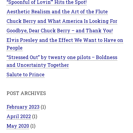
“Spoonful of Lovin'” Hits the Spot!
Aesthetic Realism and the Art of the Flute
Chuck Berry and What America Is Looking For
Goodbye, Dear Chuck Berry – and Thank You!
Elvis Presley and the Effect We Want to Have on
People
“Stressed Out” by twenty one pilots – Boldness
and Uncertainty Together
Salute to Prince
POST ARCHIVES
February 2023
(1)
April 2022
(1)
May 2020
(1)