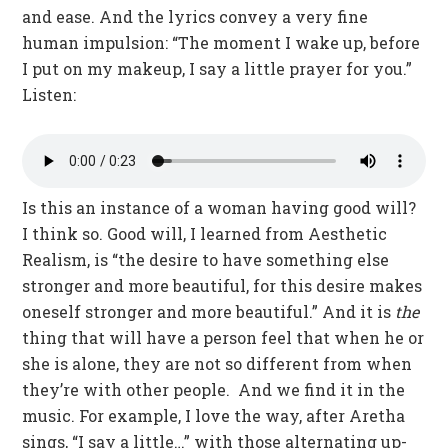
and ease. And the lyrics convey a very fine
human impulsion: “The moment I wake up, before
I put on my makeup, I say a little prayer for you.”
Listen:
Is this an instance of a woman having good will?
I think so. Good will, I learned from Aesthetic
Realism, is “the desire to have something else
stronger and more beautiful, for this desire makes
oneself stronger and more beautiful.” And it is
the
thing that will have a person feel that when he or
she is alone, they are not so different from when
they’re with other people. And we find it in the
music. For example, I love the way, after Aretha
sings, “I say a little…” with those alternating up-