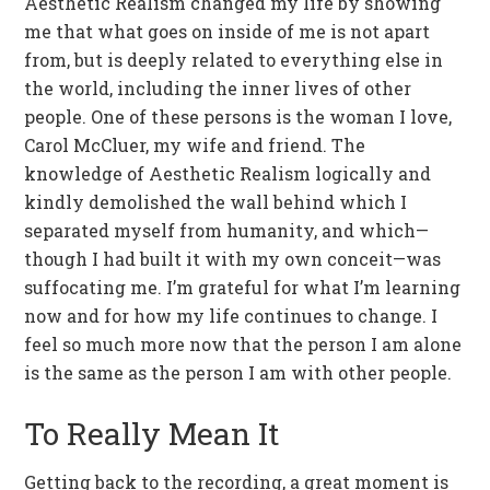
Aesthetic Realism changed my life by showing
me that what goes on inside of me is not apart
from, but is deeply related to everything else in
the world, including the inner lives of other
people. One of these persons is the woman I love,
Carol McCluer, my wife and friend. The
knowledge of Aesthetic Realism logically and
kindly demolished the wall behind which I
separated myself from humanity, and which—
though I had built it with my own conceit—was
suffocating me. I’m grateful for what I’m learning
now and for how my life continues to change. I
feel so much more now that the person I am alone
is the same as the person I am with other people.
To Really Mean It
Getting back to the recording, a great moment is