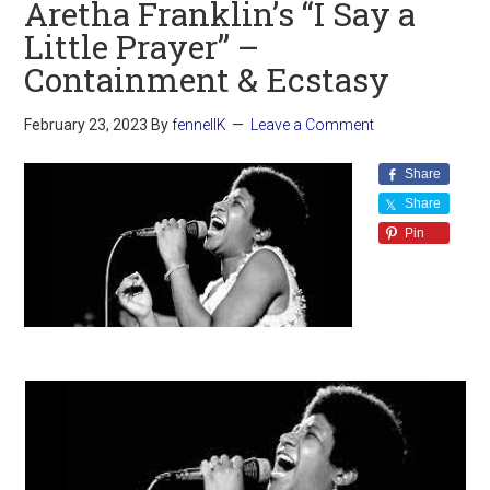
Aretha Franklin’s “I Say a
Little Prayer” –
Containment & Ecstasy
February 23, 2023
By
fennellK
Leave a Comment
Share
Share
Pin