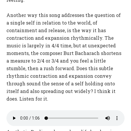
Another way this song addresses the question of
a single self in relation to the world, of
containment and release, is the way it has
contraction and expansion rhythmically. The
music is largely in 4/4 time, but at unexpected
moments, the composer Burt Bacharach shortens
a measure to 2/4 or 3/4 and you feel a little
stumble, then a rush forward. Does this subtle
rhythmic contraction and expansion convey
through sound the sense of a self holding onto
itself and also spreading out widely? I think it
does. Listen for it.