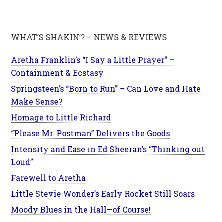
WHAT’S SHAKIN’? – NEWS & REVIEWS
Aretha Franklin’s “I Say a Little Prayer” –
Containment & Ecstasy
Springsteen’s “Born to Run” – Can Love and Hate
Make Sense?
Homage to Little Richard
“Please Mr. Postman” Delivers the Goods
Intensity and Ease in Ed Sheeran’s “Thinking out
Loud”
Farewell to Aretha
Little Stevie Wonder’s Early Rocket Still Soars
Moody Blues in the Hall—of Course!