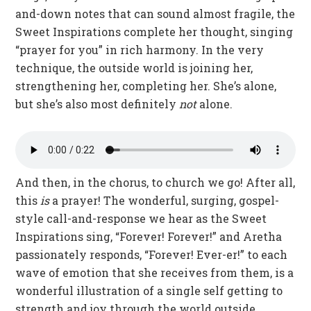
and-down notes that can sound almost fragile, the
Sweet Inspirations complete her thought, singing
“prayer for you” in rich harmony. In the very
technique, the outside world is joining her,
strengthening her, completing her. She’s alone,
but she’s also most definitely
not
alone.
And then, in the chorus, to church we go! After all,
this
is
a prayer! The wonderful, surging, gospel-
style call-and-response we hear as the Sweet
Inspirations sing, “Forever! Forever!” and Aretha
passionately responds, “Forever! Ever-er!” to each
wave of emotion that she receives from them, is a
wonderful illustration of a single self getting to
strength and joy through the world outside.