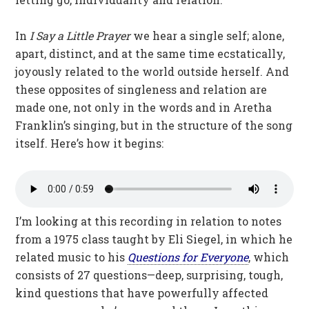
In
I Say a Little Prayer
we hear a single self; alone,
apart, distinct, and at the same time ecstatically,
joyously related to the world outside herself. And
these opposites of singleness and relation are
made one, not only in the words and in Aretha
Franklin’s singing, but in the structure of the song
itself. Here’s how it begins:
I’m looking at this recording in relation to notes
from a 1975 class taught by Eli Siegel, in which he
related music to his
Questions for Everyone
, which
consists of 27 questions—deep, surprising, tough,
kind questions that have powerfully affected