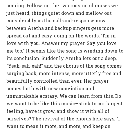
coming. Following the two rousing choruses we
just heard, things quiet down and mellow out
considerably as the call-and-response now
between Aretha and backup singers gets more
spread out and easy-going on the words, “I’m in
love with you. Answer my prayer. Say you love
me too.” It seems like the song is winding down to
its conclusion. Suddenly Aretha lets out a deep,
“Yeah-eah-eah!” and the chorus of the song comes
surging back, more intense, more utterly free and
beautifully controlled than ever. Her prayer
comes forth with new conviction and
unmistakable ecstasy. We can learn from this. Do
we want to be like this music—stick to our largest
feeling, have it grow, and show it with all of
ourselves? The revival of the chorus here says, “I
want to mean it more, and more, and keep on