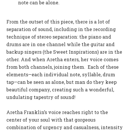
note can be alone.
From the outset of this piece, there is a lot of
separation of sound, including in the recording
technique of stereo separation: the piano and
drums are in one channel while the guitar and
backup singers (the Sweet Inspirations) are in the
other. And when Aretha enters, her voice comes
from both channels, joining them. Each of these
elements—each individual note, syllable, drum
tap—can be seen as alone, but man do they keep
beautiful company, creating such a wonderful,
undulating tapestry of sound!
Aretha Franklin’s voice reaches right to the
center of your soul with that gorgeous
combination of urgency and casualness, intensity