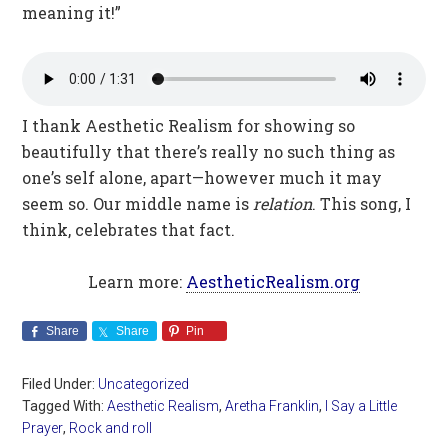
meaning it!”
I thank Aesthetic Realism for showing so
beautifully that there’s really no such thing as
one’s self alone, apart—however much it may
seem so. Our middle name is
relation
. This song, I
think, celebrates that fact.
Learn more:
AestheticRealism.org
Share
Share
Pin
Filed Under:
Uncategorized
Tagged With:
Aesthetic Realism
,
Aretha Franklin
,
I Say a Little
Prayer
,
Rock and roll