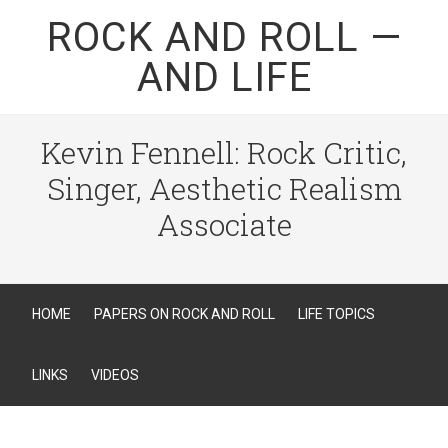
ROCK AND ROLL —
AND LIFE
Kevin Fennell: Rock Critic,
Singer, Aesthetic Realism
Associate
HOME
PAPERS ON ROCK AND ROLL
LIFE TOPICS
LINKS
VIDEOS