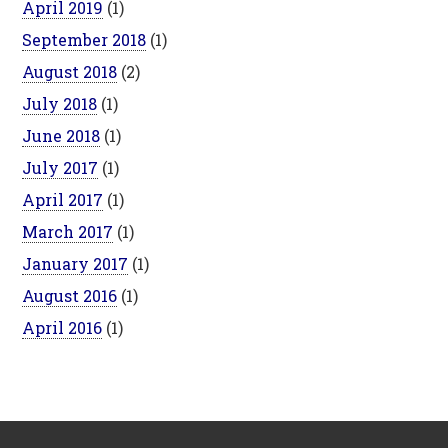
April 2019
(1)
September 2018
(1)
August 2018
(2)
July 2018
(1)
June 2018
(1)
July 2017
(1)
April 2017
(1)
March 2017
(1)
January 2017
(1)
August 2016
(1)
April 2016
(1)