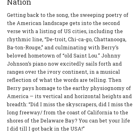
Nation
Getting back to the song, the sweeping poetry of
the American landscape gets into the second
verse with a listing of US cities, including the
rhythmic line, “De-troit, Chi-ca-go, Chattanooga,
Ba-ton-Rouge,” and culminating with Berry’s
beloved hometown of “old Saint Lou.” Johnny
Johnson’s piano now excitedly sails forth and
ranges over the ivory continent, in a musical
reflection of what the words are telling. Then
Berry pays homage to the earthy physiognomy of
America — its vertical and horizontal heights and
breadth: “Did I miss the skyscrapers, did I miss the
long freeway/ from the coast of California to the
shores of the Delaware Bay? You can bet your life
I did till I got back in the USA!”