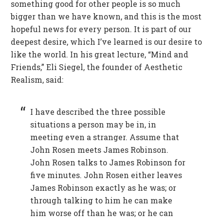
something good for other people is so much
bigger than we have known, and this is the most
hopeful news for every person. It is part of our
deepest desire, which I’ve learned is our desire to
like the world. In his great lecture, “Mind and
Friends,” Eli Siegel, the founder of Aesthetic
Realism, said:
I have described the three possible
situations a person may be in, in
meeting even a stranger. Assume that
John Rosen meets James Robinson.
John Rosen talks to James Robinson for
five minutes. John Rosen either leaves
James Robinson exactly as he was; or
through talking to him he can make
him worse off than he was; or he can