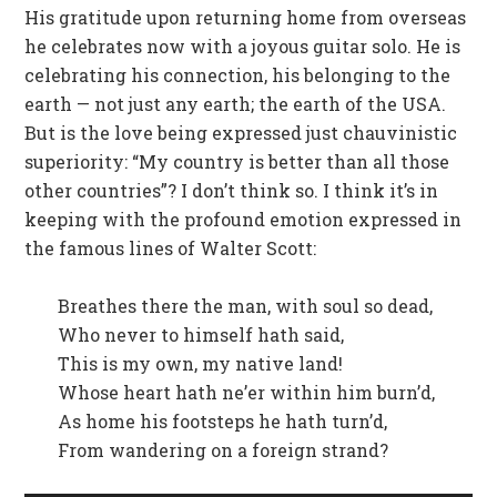
His gratitude upon returning home from overseas
he celebrates now with a joyous guitar solo. He is
celebrating his connection, his belonging to the
earth — not just any earth; the earth of the USA.
But is the love being expressed just chauvinistic
superiority: “My country is better than all those
other countries”? I don’t think so. I think it’s in
keeping with the profound emotion expressed in
the famous lines of Walter Scott:
Breathes there the man, with soul so dead,
Who never to himself hath said,
This is my own, my native land!
Whose heart hath ne’er within him burn’d,
As home his footsteps he hath turn’d,
From wandering on a foreign strand?