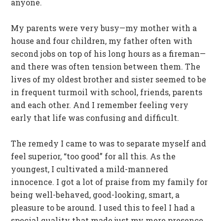
anyone.
My parents were very busy—my mother with a
house and four children, my father often with
second jobs on top of his long hours as a fireman—
and there was often tension between them. The
lives of my oldest brother and sister seemed to be
in frequent turmoil with school, friends, parents
and each other. And I remember feeling very
early that life was confusing and difficult.
The remedy I came to was to separate myself and
feel superior, “too good” for all this. As the
youngest, I cultivated a mild-mannered
innocence. I got a lot of praise from my family for
being well-behaved, good-looking, smart, a
pleasure to be around. I used this to feel I had a
special quality that made just my mere presence