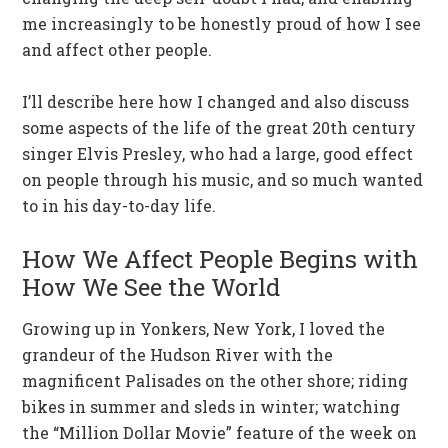
me increasingly to be honestly proud of how I see
and affect other people.
I’ll describe here how I changed and also discuss
some aspects of the life of the great 20th century
singer Elvis Presley, who had a large, good effect
on people through his music, and so much wanted
to in his day-to-day life.
How We Affect People Begins with
How We See the World
Growing up in Yonkers, New York, I loved the
grandeur of the Hudson River with the
magnificent Palisades on the other shore; riding
bikes in summer and sleds in winter; watching
the “Million Dollar Movie” feature of the week on