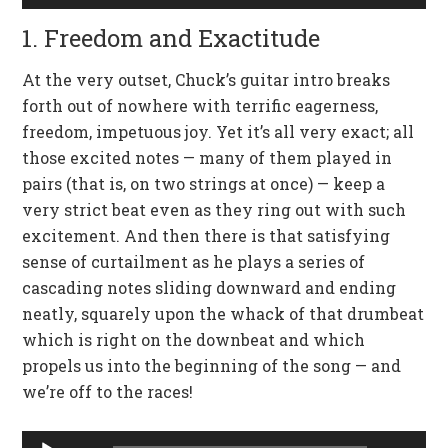
Player
1. Freedom and Exactitude
At the very outset, Chuck’s guitar intro breaks
forth out of nowhere with terrific eagerness,
freedom, impetuous joy. Yet it’s all very exact; all
those excited notes — many of them played in
pairs (that is, on two strings at once) — keep a
very strict beat even as they ring out with such
excitement. And then there is that satisfying
sense of curtailment as he plays a series of
cascading notes sliding downward and ending
neatly, squarely upon the whack of that drumbeat
which is right on the downbeat and which
propels us into the beginning of the song — and
we’re off to the races!
Audio