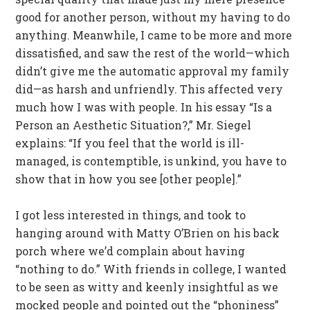
good for another person, without my having to do
anything. Meanwhile, I came to be more and more
dissatisfied, and saw the rest of the world—which
didn’t give me the automatic approval my family
did—as harsh and unfriendly. This affected very
much how I was with people. In his essay “Is a
Person an Aesthetic Situation?,” Mr. Siegel
explains: “If you feel that the world is ill-
managed, is contemptible, is unkind, you have to
show that in how you see [other people].”
I got less interested in things, and took to
hanging around with Matty O’Brien on his back
porch where we’d complain about having
“nothing to do.” With friends in college, I wanted
to be seen as witty and keenly insightful as we
mocked people and pointed out the “phoniness”