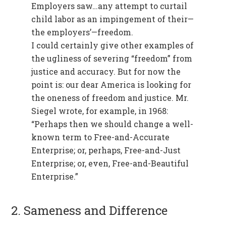
Employers saw…any attempt to curtail
child labor as an impingement of their—
the employers’—freedom.
I could certainly give other examples of
the ugliness of severing “freedom” from
justice and accuracy. But for now the
point is: our dear America is looking for
the oneness of freedom and justice. Mr.
Siegel wrote, for example, in 1968:
“Perhaps then we should change a well-
known term to Free-and-Accurate
Enterprise; or, perhaps, Free-and-Just
Enterprise; or, even, Free-and-Beautiful
Enterprise.”
2. Sameness and Difference