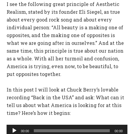
I see the following great principle of Aesthetic
Realism, stated by its founder Eli Siegel, as true
about every good rock song and about every
individual person: “All beauty is a making one of
opposites, and the making one of opposites is
what we are going after in ourselves.” And at the
same time, this principle is true about our nation
as a whole. With all her turmoil and confusion,
America is trying, even now, to be beautiful, to
put opposites together.
In this post I will look at Chuck Berry’s lovable
recording “Back in the USA” and ask: What can it
tell us about what America is looking for at this
time? Here’s how it begins:
Audio
00:00
00:00