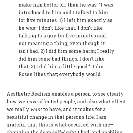
make him better off than he was. “I was
introduced to him and I talked to him
for five minutes. 1) I left him exactly as
he was—I don’t like that. I don’t like
talking to a guy for five minutes and
not meaning a thing, even though it
isn’t bad. 2) I did him some harm; I really
did him some bad things; I don’t like
that. 3) I did him a little good.” John
Rosen likes that; everybody would.
Aesthetic Realism enables a person to see clearly
how we
have
affected people, and also what effect
we really
want
to have, and it makes for a
beautiful change in that person’s life. I am
grateful that this is what occurred with me—
changing the deep self-doubt I had, and enabling