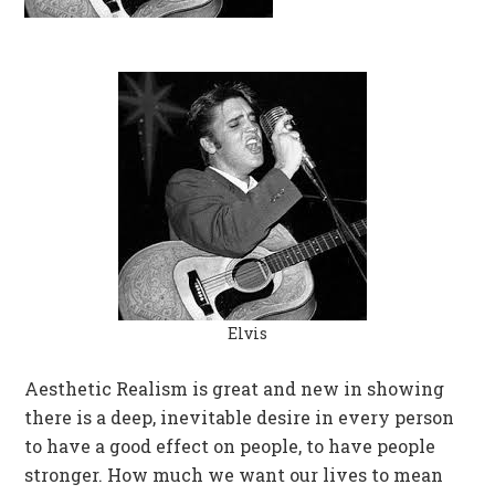
Elvis
Aesthetic Realism is great and new in showing
there is a deep, inevitable desire in every person
to have a good effect on people, to have people
stronger. How much we want our lives to mean