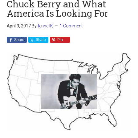
Chuck Berry and What
America Is Looking For
April 3, 2017
By
fennellK
1 Comment
Share
Share
Pin