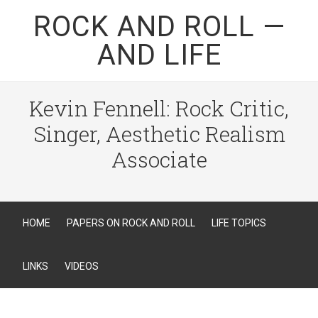
ROCK AND ROLL —
AND LIFE
Kevin Fennell: Rock Critic,
Singer, Aesthetic Realism
Associate
HOME
PAPERS ON ROCK AND ROLL
LIFE TOPICS
LINKS
VIDEOS