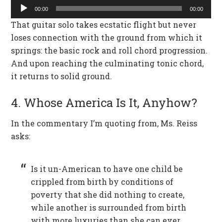
Audio
00:00
00:00
Player
That guitar solo takes ecstatic flight but never
loses connection with the ground from which it
springs: the basic rock and roll chord progression.
And upon reaching the culminating tonic chord,
it returns to solid ground.
4. Whose America Is It, Anyhow?
In the commentary I’m quoting from, Ms. Reiss
asks:
Is it un-American to have one child be
crippled from birth by conditions of
poverty that she did nothing to create,
while another is surrounded from birth
with more luxuries than she can ever