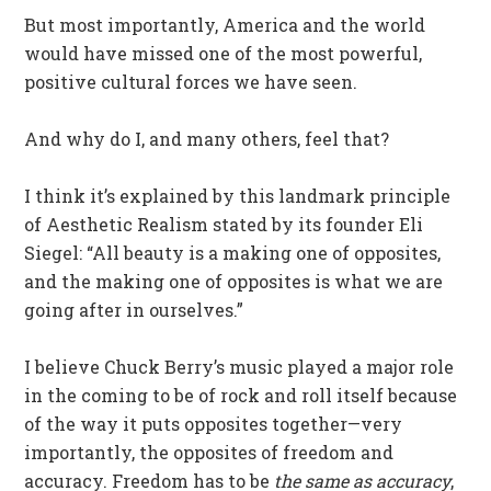
But most importantly, America and the world
would have missed one of the most powerful,
positive cultural forces we have seen.
And why do I, and many others, feel that?
I think it’s explained by this landmark principle
of Aesthetic Realism stated by its founder Eli
Siegel: “All beauty is a making one of opposites,
and the making one of opposites is what we are
going after in ourselves.”
I believe Chuck Berry’s music played a major role
in the coming to be of rock and roll itself because
of the way it puts opposites together—very
importantly, the opposites of freedom and
accuracy. Freedom has to be
the same as accuracy
,