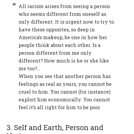
All racism arises from seeing a person
who seems different from oneself as
only different. It is urgent now to try to
have these opposites, so deep in
America’s makeup, be one in how her
people think about each other. Is a
person different from me only
different? How much is he or she like
me too?…
When you see that another person has
feelings as real as yours, you cannot be
cruel to him. You cannot (for instance)
exploit him economically. You cannot
feel it’s all right for him to be poor
3. Self and Earth, Person and