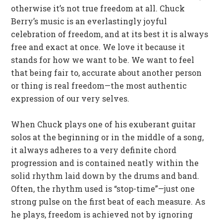
otherwise it’s not true freedom at all. Chuck
Berry’s music is an everlastingly joyful
celebration of freedom, and at its best it is always
free and exact at once. We love it because it
stands for how we want to be. We want to feel
that being fair to, accurate about another person
or thing is real freedom—the most authentic
expression of our very selves.
When Chuck plays one of his exuberant guitar
solos at the beginning or in the middle of a song,
it always adheres to a very definite chord
progression and is contained neatly within the
solid rhythm laid down by the drums and band.
Often, the rhythm used is “stop-time”—just one
strong pulse on the first beat of each measure. As
he plays, freedom is achieved not by ignoring