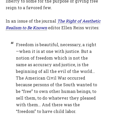
liberty to some for the purpose of giving free
reign to a favored few.
In an issue of the journal
The Right of Aesthetic
Realism to Be Known
editor Ellen Reiss writes:
Freedom is beautiful, necessary, a right
—when it is at one with justice. But a
notion of freedom which is not the
same as accuracy and justice, is the
beginning of all the evil of the world…
The American Civil War occurred
because persons of the South wanted to
be “free” to own other human beings, to
sell them, to do whatever they pleased
with them… And there was the
“freedom” to have child labor.