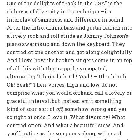
One of the delights of “Back in the USA” is the
richness of diversity in its technique—its
interplay of sameness and difference in sound.
After the intro, drums, bass and guitar launch into
a lively rock and roll stride as Johnny Johnson’s
piano swarms up and down the keyboard. They
contradict one another and get along delightfully.
And I love how the backup singers come in on top
of all this with that ragged, syncopated,
alternating “Uh-uh-huh! Oh! Yeah! — Uh-uh-huh!
Oh! Yeah!” Their voices, high and low, do not
comprise what you would offhand call a lovely or
graceful interval, but instead emit something
kind of sour, sort of
off
, somehow wrong and yet
so right at once. I love it. What diversity! What
contradiction! And what a beautiful stew! And
you’ll notice as the song goes along, with each