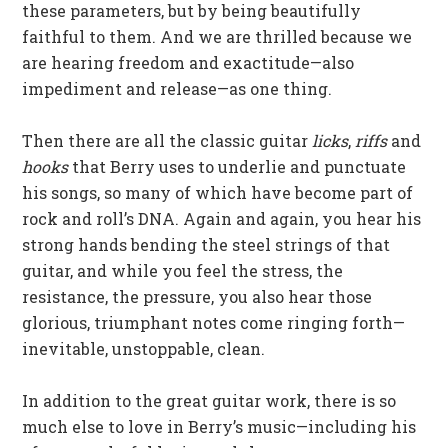
these parameters, but by being beautifully
faithful to them. And we are thrilled because we
are hearing freedom and exactitude—also
impediment and release—as one thing.
Then there are all the classic guitar
licks
,
riffs
and
hooks
that Berry uses to underlie and punctuate
his songs, so many of which have become part of
rock and roll’s DNA. Again and again, you hear his
strong hands bending the steel strings of that
guitar, and while you feel the stress, the
resistance, the pressure, you also hear those
glorious, triumphant notes come ringing forth—
inevitable, unstoppable, clean.
In addition to the great guitar work, there is so
much else to love in Berry’s music—including his