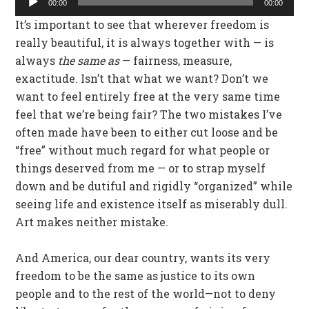
00:00
00:00
Player
It’s important to see that wherever freedom is
really beautiful, it is always together with — is
always
the same as
— fairness, measure,
exactitude. Isn’t that what we want? Don’t we
want to feel entirely free at the very same time
feel that we’re being fair? The two mistakes I’ve
often made have been to either cut loose and be
“free” without much regard for what people or
things deserved from me — or to strap myself
down and be dutiful and rigidly “organized” while
seeing life and existence itself as miserably dull.
Art makes neither mistake.
And America, our dear country, wants its very
freedom to be the same as justice to its own
people and to the rest of the world—not to deny