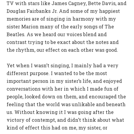
TV with stars like James Cagney, Bette Davis, and
Douglas Fairbanks Jr. And some of my happiest
memories are of singing in harmony with my
sister Marion many of the early songs of The
Beatles. As we heard our voices blend and
contrast trying to be exact about the notes and
the rhythm, our effect on each other was good.
Yet when I wasn’t singing, I mainly had a very
different purpose. I wanted to be the most
important person in my sister’s life, and enjoyed
conversations with her in which I made fun of
people, looked down on them, and encouraged the
feeling that the world was unlikable and beneath
us. Without knowing it I was going after the
victory of contempt, and didn’t think about what
kind of effect this had on me, my sister, or