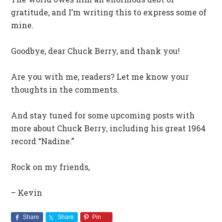
gratitude, and I’m writing this to express some of
mine.
Goodbye, dear Chuck Berry, and thank you!
Are you with me, readers? Let me know your
thoughts in the comments.
And stay tuned for some upcoming posts with
more about Chuck Berry, including his great 1964
record “Nadine.”
Rock on my friends,
– Kevin
Share
Share
Pin