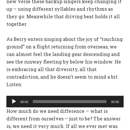
new verse these backup singers keep changing it
up — using different syllables and rhythms as
they go. Meanwhile that driving beat holds it all
together.
As Berry enters singing about the joy of “touching
ground” on a flight returning from overseas, we
can almost feel the landing gear descending and
see the runway fleeting by below his window. He
is embracing all that diversity, all that
contradiction, and he doesn’t seem to mind a bit.
Listen:
Audio
00:00
00:00
Player
How much do we need difference — what is
different from ourselves — just to be? The answer
is, we need it very much. If all we ever met was