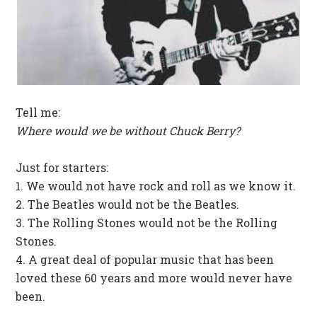
Tell me:
Where would we be without Chuck Berry?
Just for starters:
1. We would not have rock and roll as we know it.
2. The Beatles would not be the Beatles.
3. The Rolling Stones would not be the Rolling
Stones.
4. A great deal of popular music that has been
loved these 60 years and more would never have
been.