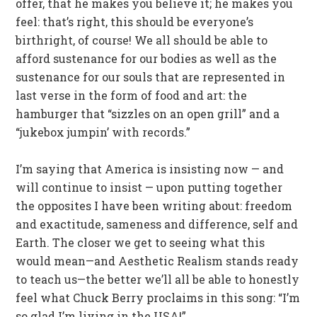
offer, that he makes you believe it; he makes you
feel: that’s right, this should be everyone’s
birthright, of course! We all should be able to
afford sustenance for our bodies as well as the
sustenance for our souls that are represented in
last verse in the form of food and art: the
hamburger that “sizzles on an open grill” and a
“jukebox jumpin’ with records.”
I’m saying that America is insisting now — and
will continue to insist — upon putting together
the opposites I have been writing about: freedom
and exactitude, sameness and difference, self and
Earth. The closer we get to seeing what this
would mean—and Aesthetic Realism stands ready
to teach us—the better we’ll all be able to honestly
feel what Chuck Berry proclaims in this song: “I’m
so glad I’m living in the USA!”