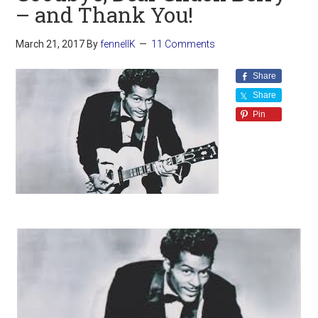
– and Thank You!
March 21, 2017
By
fennellK
11 Comments
Share
Share
Pin