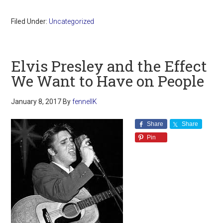
Filed Under:
Uncategorized
Elvis Presley and the Effect
We Want to Have on People
January 8, 2017
By
fennellK
Share
Share
Pin