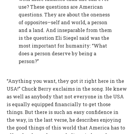
use? These questions are American
questions. They are about the oneness
of opposites—self and world, a person
and a land. And inseparable from them
is the question Eli Siegel said was the
most important for humanity: “What
does a person deserve by being a
person?”
“Anything you want, they got it right here in the
USA!” Chuck Berry exclaims in the song. He knew
as well as anybody that not everyone in the USA
is equally equipped financially to get those
things. But there is such an easy confidence in
the way, in the last verse, he describes enjoying
the good things of this world that America has to