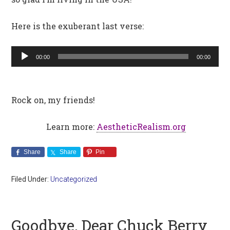
Here is the exuberant last verse:
Audio
00:00
00:00
Player
Rock on, my friends!
Learn more:
AestheticRealism.org
Share
Share
Pin
Filed Under:
Uncategorized
Goodbye, Dear Chuck Berry