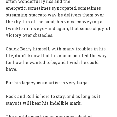
often wonderful lyrics and the
energetic, sometimes syncopated, sometimes
streaming-staccato way he delivers them over
the rhythm of the band, his voice conveying a
twinkle in his eye—and again, that sense of joyful
victory over obstacles.
Chuck Berry himself, with many troubles in his
life, didn’t know that his music pointed the way
for how he wanted to be, and I wish he could
have.
But his legacy as an artist is very large.
Rock and Roll is here to stay, and as long as it
stays it will bear his indelible mark.
The world owes him an enormous debt of