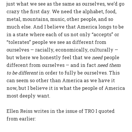
just what we see as the same as ourselves, we’d go
crazy the first day. We need the alphabet, food,
metal, mountains, music, other people, and so
much else. And I believe that America longs to be
in a state where each of us not only “accepts” or
“tolerates” people we see as different from
ourselves — racially, economically, culturally —
but where we honestly feel that we
need
people
different from ourselves — and in fact
need them
to be different
in order to fully be ourselves. This
can seem so other than America as we have it
now, but I believe it is what the people of America
most deeply want.
Ellen Reiss writes in the issue of TRO I quoted
from earlier: